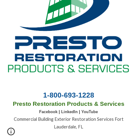
1-800-693-1228
Presto Restoration Products & Services
Facebook
|
LinkedIn
|
YouTube
Commercial Building Exterior Restoration Services Fort
Lauderdale, FL