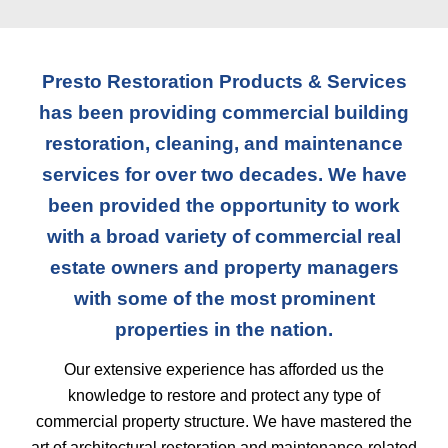
Presto Restoration Products & Services
has been providing commercial building
restoration, cleaning, and maintenance
services for over two decades. We have
been provided the opportunity to work
with a broad variety of commercial real
estate owners and property managers
with some of the most prominent
properties in the nation.
Our extensive experience has afforded us the
knowledge to restore and protect any type of
commercial property structure. We have mastered the
art of architectural restoration and maintenance-related