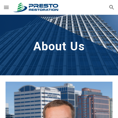
Skip to main content
Skip to navigation
About Us