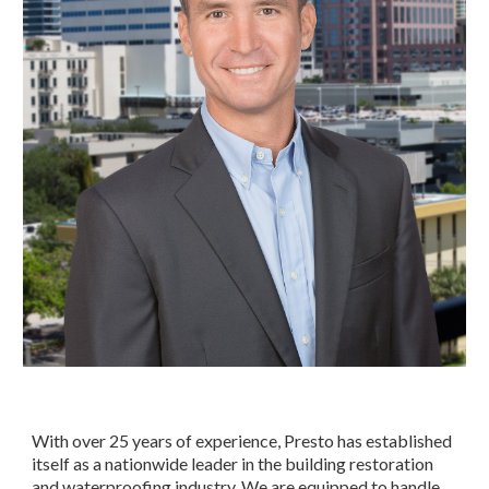
With over 25 years of experience, Presto has established
itself as a nationwide leader in the building restoration
and waterproofing industry. We are equipped to handle