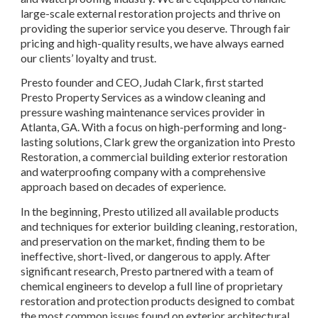
large-scale external restoration projects and thrive on
providing the superior service you deserve. Through fair
pricing and high-quality results, we have always earned
our clients’ loyalty and trust.
Presto founder and CEO, Judah Clark, first started
Presto Property Services as a window cleaning and
pressure washing maintenance services provider in
Atlanta, GA. With a focus on high-performing and long-
lasting solutions, Clark grew the organization into Presto
Restoration, a commercial building exterior restoration
and waterproofing company with a comprehensive
approach based on decades of experience.
In the beginning, Presto utilized all available products
and techniques for exterior building cleaning, restoration,
and preservation on the market, finding them to be
ineffective, short-lived, or dangerous to apply. After
significant research, Presto partnered with a team of
chemical engineers to develop a full line of proprietary
restoration and protection products designed to combat
the most common issues found on exterior architectural