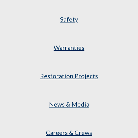
Safety
Warranties
Restoration Projects
News & Media
Careers & Crews