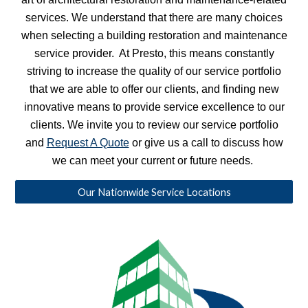
services. We understand that there are many choices
when selecting a building restoration and maintenance
service provider. At Presto, this means constantly
striving to increase the quality of our service portfolio
that we are able to offer our clients, and finding new
innovative means to provide service excellence to our
clients. We invite you to review our service portfolio
and
Request A Quote
or give us a call to discuss how
we can meet your current or future needs.
Our Nationwide Service Locations