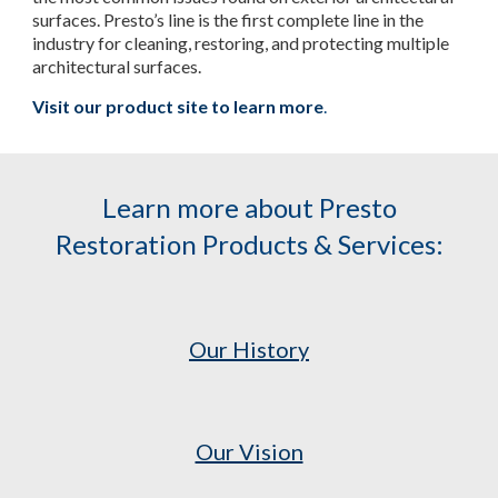
surfaces. Presto’s line is the first complete line in the
industry for cleaning, restoring, and protecting multiple
architectural surfaces.
Visit our product site to learn more
.
Learn more about Presto
Restoration Products & Services:
Our History
Our Vision