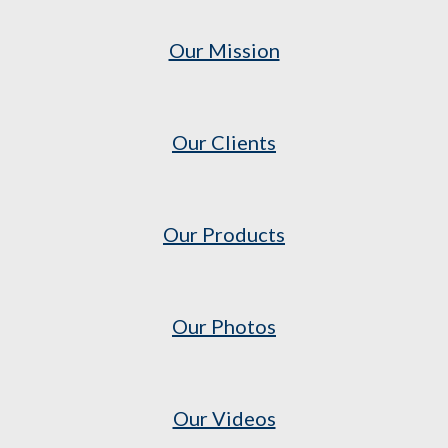
Our Mission
Our Clients
Our Products
Our Photos
Our Videos