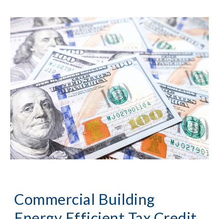
Commercial Building
Energy Efficient Tax Credit