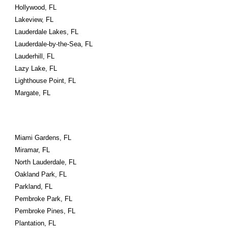
Hollywood, FL
Lakeview, FL
Lauderdale Lakes, FL
Lauderdale-by-the-Sea, FL
Lauderhill, FL
Lazy Lake, FL
Lighthouse Point, FL
Margate, FL
Miami Gardens, FL
Miramar, FL
North Lauderdale, FL
Oakland Park, FL
Parkland, FL
Pembroke Park, FL
Pembroke Pines, FL
Plantation, FL