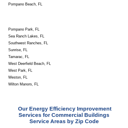
Pompano Beach, FL
Pompano Park, FL
Sea Ranch Lakes, FL
Southwest Ranches, FL
Sunrise, FL
Tamarac, FL
West Deerfield Beach, FL
West Park, FL
Weston, FL
Wilton Manors, FL
Our Energy Efficiency Improvement
Services for Commercial Buildings
Service Areas by Zip Code