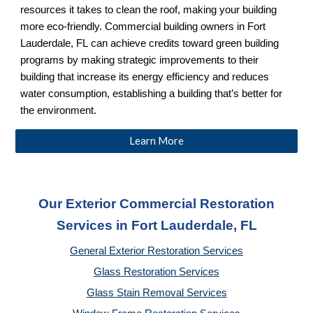
resources it takes to clean the roof, making your building
more eco-friendly. Commercial building owners in Fort
Lauderdale, FL
can achieve credits toward green building
programs by making strategic improvements to their
building that increase its energy efficiency and reduces
water consumption, establishing a building that’s better for
the environment.
Learn More
Our Exterior Commercial Restoration
Services in Fort Lauderdale, FL
General Exterior Restoration Services
Glass Restoration Services
Glass Stain Removal Services