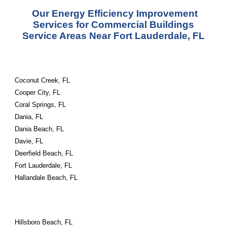
Our Energy Efficiency Improvement
Services for Commercial Buildings
Service Areas Near Fort Lauderdale, FL
Coconut Creek, FL
Cooper City, FL
Coral Springs, FL
Dania, FL
Dania Beach, FL
Davie, FL
Deerfield Beach, FL
Fort Lauderdale, FL
Hallandale Beach, FL
Hillsboro Beach, FL