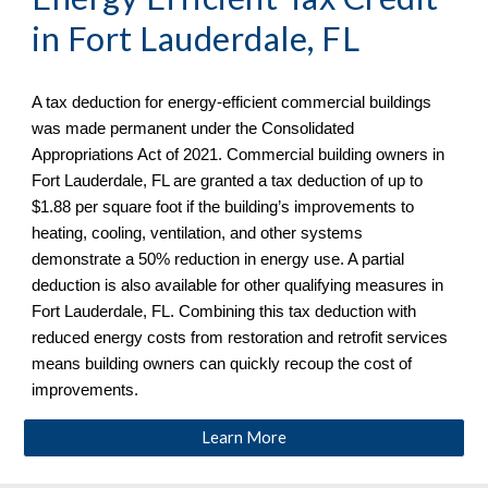
in
Fort Lauderdale, FL
A tax deduction for energy-efficient commercial buildings
was made permanent under the Consolidated
Appropriations Act of 2021. Commercial building owners in
Fort Lauderdale, FL are granted a tax deduction of up to
$1.88 per square foot if the building’s improvements to
heating, cooling, ventilation, and other systems
demonstrate a 50% reduction in energy use. A partial
deduction is also available for other qualifying measures in
Fort Lauderdale, FL
. Combining this tax deduction with
reduced energy costs from restoration and retrofit services
means building owners can quickly recoup the cost of
improvements.
Learn More