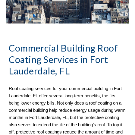
Commercial Building Roof
Coating Services in
Fort
Lauderdale, FL
Roof coating services for your commercial building in
Fort
Lauderdale, FL offer several long-term benefits, the first
being lower energy bills. Not only does a roof coating on a
commercial building help reduce energy usage during warm
months in Fort Lauderdale, FL, but the protective coating
also serves to extend the life of the building’s roof. To top it
off, protective roof coatings reduce the amount of time and