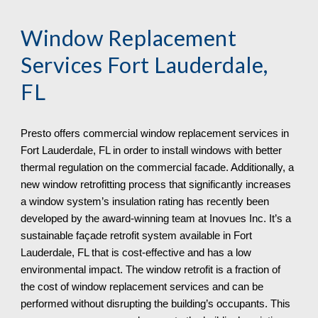
Window Replacement
Services
Fort Lauderdale,
FL
Presto offers commercial window replacement services in
Fort Lauderdale, FL in order to install windows with better
thermal regulation on the commercial facade. Additionally, a
new window retrofitting process that significantly increases
a window system’s insulation rating has recently been
developed by the award-winning team at Inovues Inc. It’s a
sustainable façade retrofit system available in Fort
Lauderdale, FL that is cost-effective and has a low
environmental impact. The window retrofit is a fraction of
the cost of window replacement services and can be
performed without disrupting the building’s occupants. This