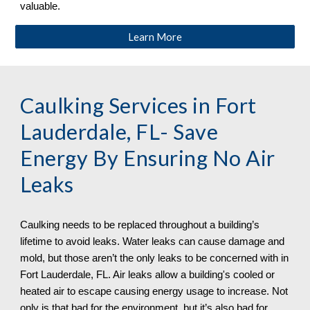
valuable.
Learn More
Caulking Services in
Fort
Lauderdale, FL
- Save
Energy By Ensuring No Air
Leaks
Caulking needs to be replaced throughout a building’s
lifetime to avoid leaks. Water leaks can cause damage and
mold, but those aren’t the only leaks to be concerned with in
Fort Lauderdale, FL. Air leaks allow a building's cooled or
heated air to escape causing energy usage to increase. Not
only is that bad for the environment, but it’s also bad for