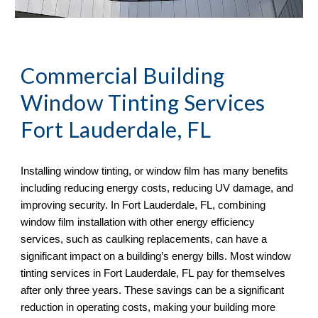
Commercial Building
Window Tinting Services
Fort Lauderdale, FL
Installing window tinting, or window film has many benefits
including reducing energy costs, reducing UV damage, and
improving security. In
Fort Lauderdale, FL, combining
window film installation with other energy efficiency
services, such as caulking replacements, can have a
significant impact on a building’s energy bills. Most window
tinting services in Fort Lauderdale, FL
pay for themselves
after only three years. These savings can be a significant
reduction in operating costs, making your building more