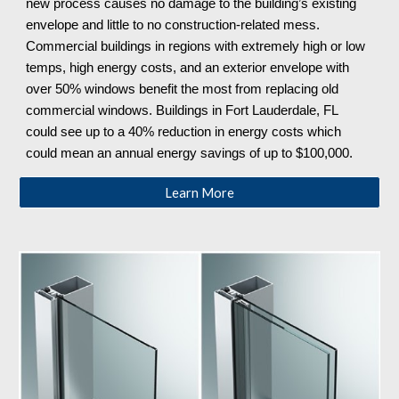
new process causes no damage to the building’s existing
envelope and little to no construction-related mess.
Commercial buildings in regions with extremely high or low
temps, high energy costs, and an exterior envelope with
over 50% windows benefit the most from replacing old
commercial windows. Buildings in Fort Lauderdale, FL
could see up to a 40% reduction in energy costs which
could mean an annual energy savings of up to $100,000.
Learn More