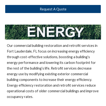
Request A Quote
Our commercial building restoration and retrofit services in
Fort Lauderdale, FL
focus on increasing energy efficiency
through cost-effective solutions, boosting a building’s
energy performance and lowering its carbon footprint for
the rest of the building’s life. Retrofit services decrease
energy use by modifying existing exterior commercial
building components to increase their energy efficiency.
Energy efficiency restoration and retrofit services reduce
operational costs of older commercial buildings and improve
occupancy rates.