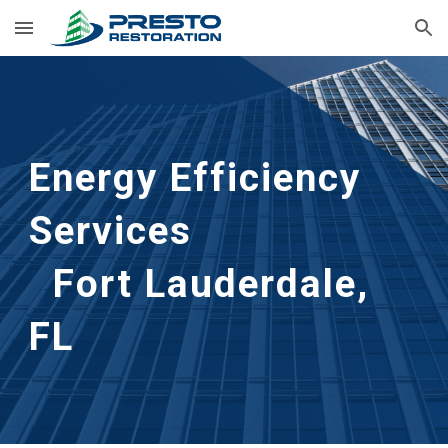
Skip to main content
Skip to navigation
Energy Efficiency
Services
Fort Lauderdale,
FL