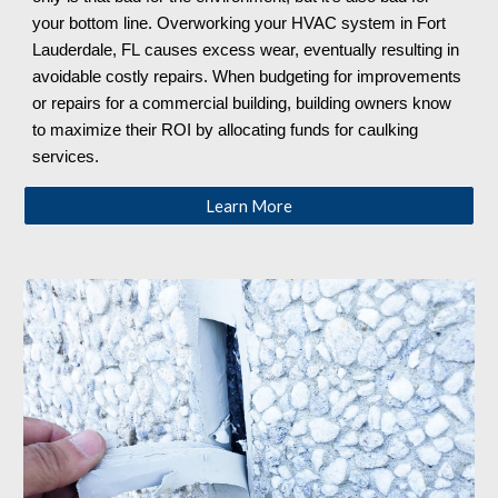
your bottom line. Overworking your HVAC system in Fort
Lauderdale, FL
causes excess wear, eventually resulting in
avoidable costly repairs. When budgeting for improvements
or repairs for a commercial building, building owners know
to maximize their ROI by allocating funds for caulking
services.
Learn More