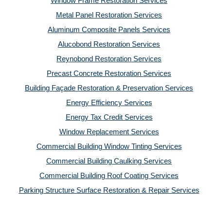
Window Frame Restoration Services
Metal Panel Restoration Services
Aluminum Composite Panels Services
Alucobond Restoration Services
Reynobond Restoration Services
Precast Concrete Restoration Services
Building Façade Restoration & Preservation Services
Energy Efficiency Services
Energy Tax Credit Services
Window Replacement Services
Commercial Building Window Tinting Services
Commercial Building Caulking Services
Commercial Building Roof Coating Services
Parking Structure Surface Restoration & Repair Services